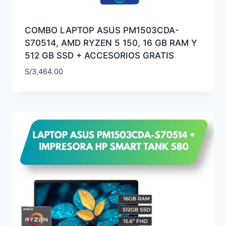
COMBO LAPTOP ASUS PM1503CDA-
S70514, AMD RYZEN 5 150, 16 GB RAM Y
512 GB SSD + ACCESORIOS GRATIS
S/
3,464.00