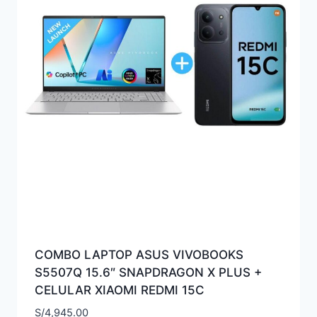
COMBO LAPTOP ASUS VIVOBOOKS
S5507Q 15.6″ SNAPDRAGON X PLUS +
CELULAR XIAOMI REDMI 15C
S/
4,945.00