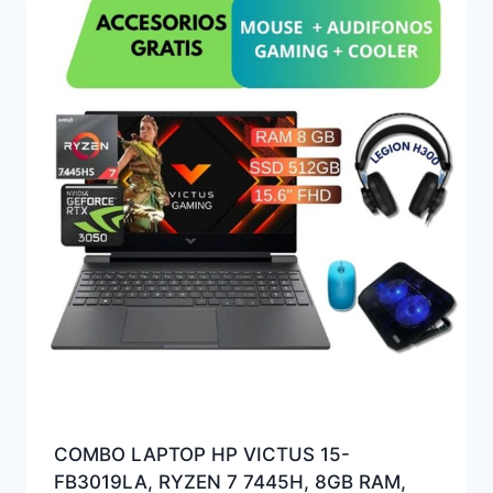
COMBO LAPTOP HP VICTUS 15-
FB3019LA, RYZEN 7 7445H, 8GB RAM,