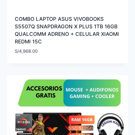
COMBO LAPTOP ASUS VIVOBOOKS
S5507Q SNAPDRAGON X PLUS 1TB 16GB
QUALCOMM ADRENO + CELULAR XIAOMI
REDMI 15C
S/
4,968.00