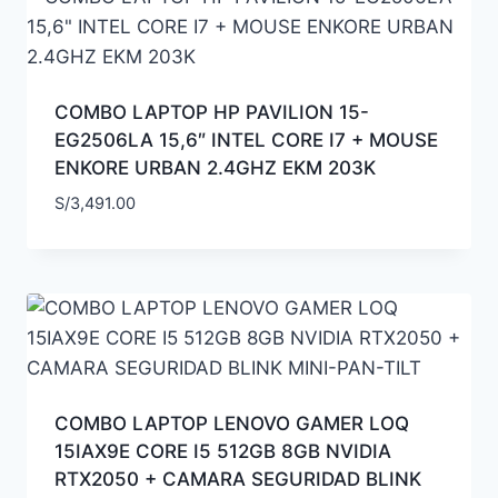
COMBO LAPTOP HP PAVILION 15-
EG2506LA 15,6″ INTEL CORE I7 + MOUSE
ENKORE URBAN 2.4GHZ EKM 203K
S/
3,491.00
COMBO LAPTOP LENOVO GAMER LOQ
15IAX9E CORE I5 512GB 8GB NVIDIA
RTX2050 + CAMARA SEGURIDAD BLINK