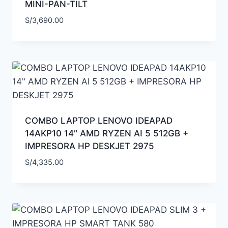
MINI-PAN-TILT
S/
3,690.00
COMBO LAPTOP LENOVO IDEAPAD
14AKP10 14″ AMD RYZEN AI 5 512GB +
IMPRESORA HP DESKJET 2975
S/
4,335.00