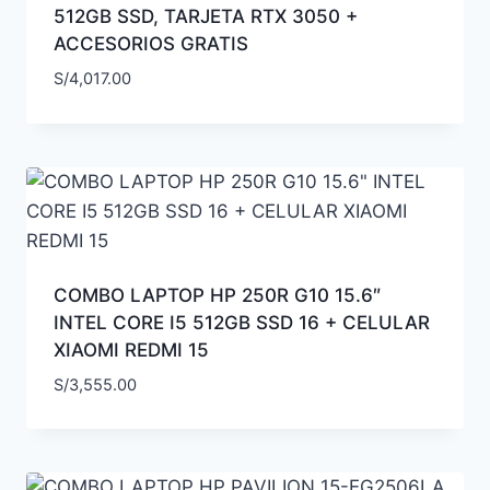
512GB SSD, TARJETA RTX 3050 +
ACCESORIOS GRATIS
S/
4,017.00
COMBO LAPTOP HP 250R G10 15.6″
INTEL CORE I5 512GB SSD 16 + CELULAR
XIAOMI REDMI 15
S/
3,555.00