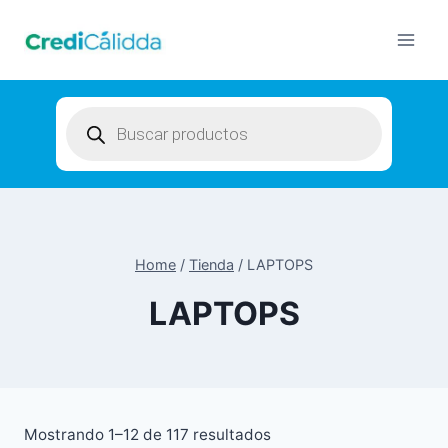
Skip
to
content
Products
search
Home
/
Tienda
/
LAPTOPS
LAPTOPS
Mostrando 1–12 de 117 resultados