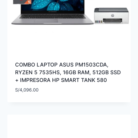
COMBO LAPTOP ASUS PM1503CDA,
RYZEN 5 7535HS, 16GB RAM, 512GB SSD
+ IMPRESORA HP SMART TANK 580
S/
4,096.00