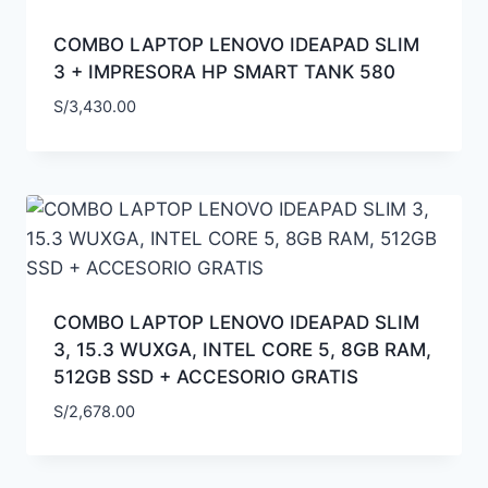
COMBO LAPTOP LENOVO IDEAPAD SLIM
3 + IMPRESORA HP SMART TANK 580
S/
3,430.00
COMBO LAPTOP LENOVO IDEAPAD SLIM
3, 15.3 WUXGA, INTEL CORE 5, 8GB RAM,
512GB SSD + ACCESORIO GRATIS
S/
2,678.00