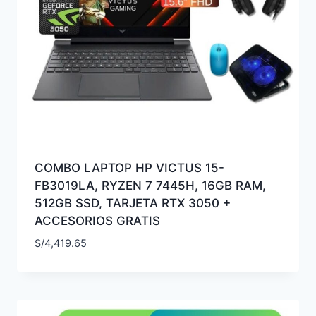
COMBO LAPTOP HP VICTUS 15-
FB3019LA, RYZEN 7 7445H, 16GB RAM,
512GB SSD, TARJETA RTX 3050 +
ACCESORIOS GRATIS
S/
4,419.65