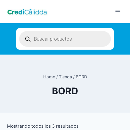
Skip
to
content
Products
search
Home
/
Tienda
/
BORD
BORD
Mostrando todos los 3 resultados