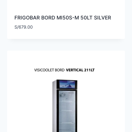
FRIGOBAR BORD MI50S-M 50LT SILVER
S/
679.00