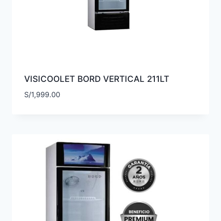
VISICOOLET BORD VERTICAL 211LT
S/
1,999.00