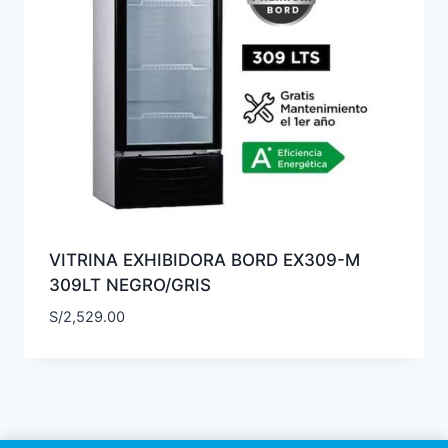
VITRINA EXHIBIDORA BORD EX309-M
309LT NEGRO/GRIS
S/
2,529.00